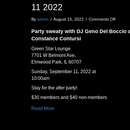
11 2022
on
By
admin
/
August 15, 2022
/
Comments Off
Party
Sweaty
Party sweaty with DJ Geno Del Boccio 
at
Constance Contursi
Green
Star
Green Star Lounge
Lounge
7701 W Belmont Ave,
Sunday
Elmwood Park, IL 60707
Septem
11
Sunday, September 11, 2022 at
2022
10:00am
Stay for the after party!
$30 members and $40 non-members
Read More