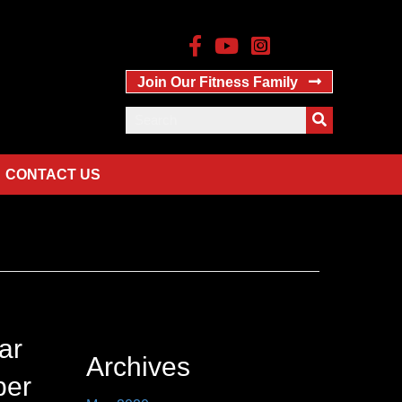
Join Our Fitness Family
CONTACT US
ar
Archives
ber