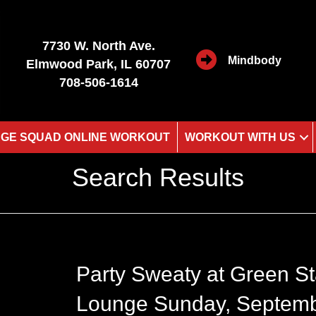
7730 W. North Ave.
Mindbody
Elmwood Park, IL 60707
708-506-1614
GE SQUAD ONLINE WORKOUT
WORKOUT WITH US
Search Results
Party Sweaty at Green St
Lounge Sunday, Septem