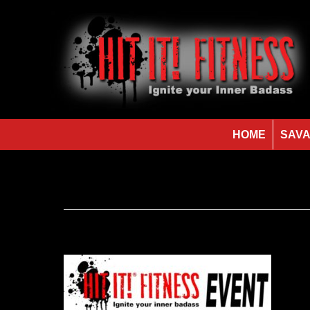
HOME
SAVA