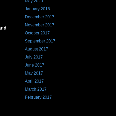
May 2020
January 2018
December 2017
November 2017
and
October 2017
September 2017
August 2017
,
July 2017
ber
June 2017
May 2017
April 2017
March 2017
February 2017