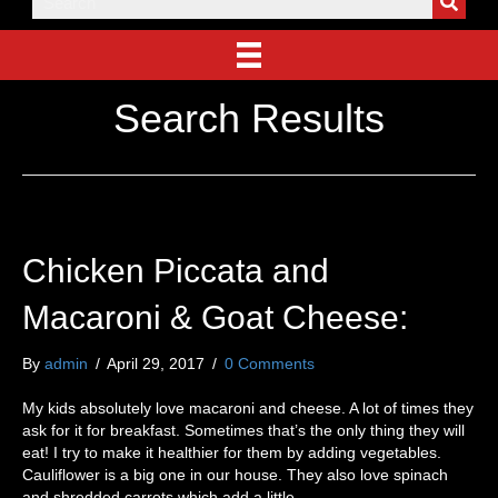
Search Results
Chicken Piccata and
Macaroni & Goat Cheese:
By
admin
/
April 29, 2017
/
0 Comments
My kids absolutely love macaroni and cheese. A lot of times they
ask for it for breakfast. Sometimes that’s the only thing they will
eat! I try to make it healthier for them by adding vegetables.
Cauliflower is a big one in our house. They also love spinach
and shredded carrots which add a little…