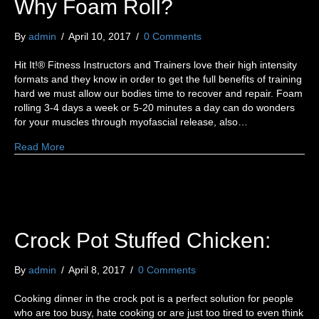
Why Foam Roll?
By
admin
/
April 10, 2017
/
0 Comments
Hit It!® Fitness Instructors and Trainers love their high intensity
formats and they know in order to get the full benefits of training
hard we must allow our bodies time to recover and repair. Foam
rolling 3-4 days a week or 5-20 minutes a day can do wonders
for your muscles through myofascial release, also…
Read More
Crock Pot Stuffed Chicken:
By
admin
/
April 8, 2017
/
0 Comments
Cooking dinner in the crock pot is a perfect solution for people
who are too busy, hate cooking or are just too tired to even think