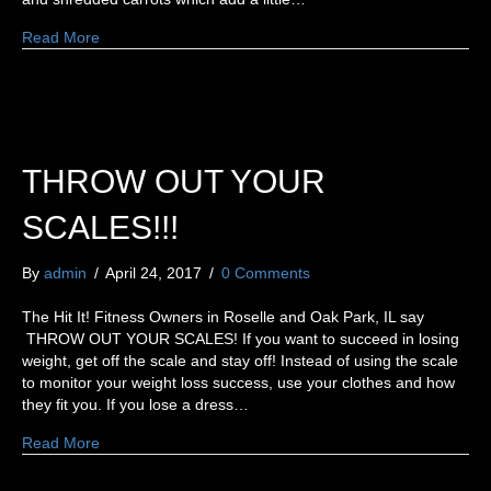
Read More
THROW OUT YOUR
SCALES!!!
By
admin
/
April 24, 2017
/
0 Comments
The Hit It! Fitness Owners in Roselle and Oak Park, IL say
THROW OUT YOUR SCALES! If you want to succeed in losing
weight, get off the scale and stay off! Instead of using the scale
to monitor your weight loss success, use your clothes and how
they fit you. If you lose a dress…
Read More