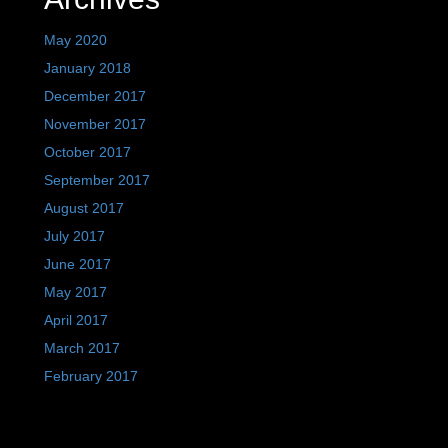
May 2020
January 2018
December 2017
November 2017
October 2017
September 2017
August 2017
July 2017
June 2017
May 2017
April 2017
March 2017
February 2017