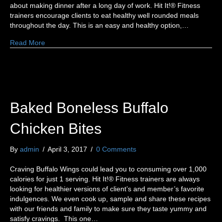
about making dinner after a long day of work. Hit It!® Fitness
trainers encourage clients to eat healthy well rounded meals
throughout the day. This is an easy and healthy option,…
Read More
Baked Boneless Buffalo
Chicken Bites
By
admin
/
April 3, 2017
/
0 Comments
Craving Buffalo Wings could lead you to consuming over 1,000
calories for just 1 serving. Hit It!® Fitness trainers are always
looking for healthier versions of client’s and member’s favorite
indulgences. We even cook up, sample and share these recipes
with our friends and family to make sure they taste yummy and
satisfy cravings. This one…