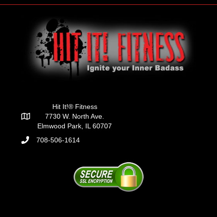
Hit It!® Fitness
7730 W. North Ave.
Elmwood Park, IL 60707
708-506-1614