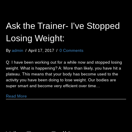
Ask the Trainer- I've Stopped
Losing Weight:
By
admin
/
April 17, 2017
/
0 Comments
Q: I have been working out for a while now and stopped losing
weight. What is happening? A: More than likely, you have hit a
plateau. This means that your body has become used to the
activity you have been doing to lose weight. Our bodies are
super smart and become very efficient over time…
Read More