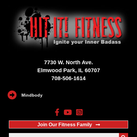
7730 W. North Ave.
Elmwood Park, IL 60707
708-506-1614
Mindbody
Join Our Fitness Family