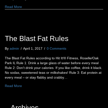
Read More
The Blast Fat Rules
By
admin
/
April 1, 2017
/
0 Comments
The Blast Fat Rules according to Hit It!® Fitness, Roselle/Oak
Park IL Rule 1: Drink a large glass of water before every meal
Rule 2: Don’t drink your calories. If you like coffee, drink it black.
No sodas, sweetened teas or milkshakes! Rule 3: Eat protein at
every meal – or stay flabby and crabby…
Read More
Archives