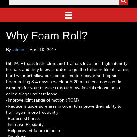
Why Foam Roll?
By
admin
|
April 10, 2017
Hit It!® Fitness Instructors and Trainers love their high intensity
formats and they know in order to get the full benefits of training
hard we must allow our bodies time to recover and repair.
Foam rolling 3-4 days a week or 5-20 minutes a day can do
wonders for your muscles through myofascial release, also
called trigger point release.
-Improve joint range of motion (ROM)
-Reduce muscle soreness in order to improve their ability to
train again more frequently
-Reduce stiffness
-Increase Flexibility
-Help prevent future injuries
-De-stress