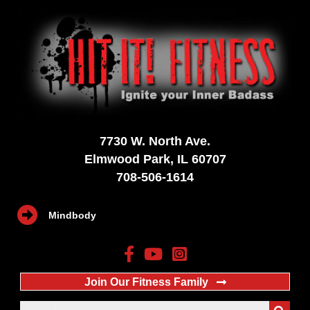
7730 W. North Ave.
Elmwood Park, IL 60707
708-506-1614
Mindbody
Join Our Fitness Family