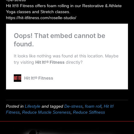
Hit It!® Fitness offers foam rolling in our Restorative & Athlete
Yoga classes and Stretch classes.
https://hit-itfitness.com/roselle-studio/
Posted in
Lifestyle
and tagged
De-stress
,
foam roll
,
Hit It!
Fitness
,
Reduce Muscle Soreness
,
Reduce Stiffness