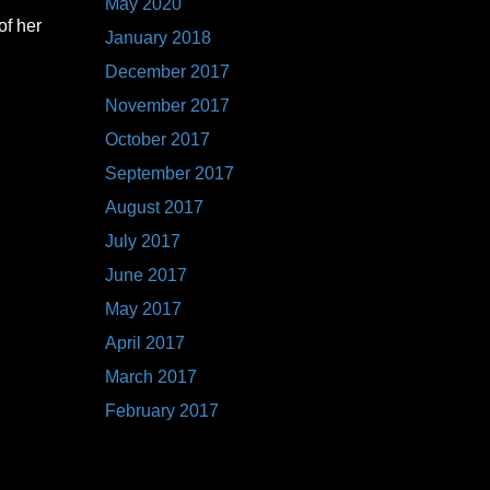
May 2020
of her
January 2018
December 2017
November 2017
October 2017
September 2017
August 2017
July 2017
June 2017
May 2017
April 2017
March 2017
February 2017