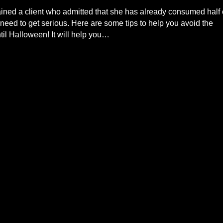
ained a client who admitted that she has already consumed half 
ed to get serious. Here are some tips to help you avoid the
l Halloween! It will help you…