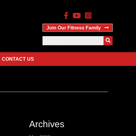
Join Our Fitness Family
CONTACT US
Archives