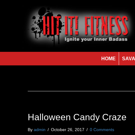
HOME
SAVA
Halloween Candy Craze
By
admin
/
October 26, 2017
/
0 Comments