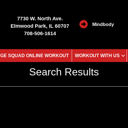
7730 W. North Ave.
Mindbody
Elmwood Park, IL 60707
708-506-1614
GE SQUAD ONLINE WORKOUT
WORKOUT WITH US
Search Results