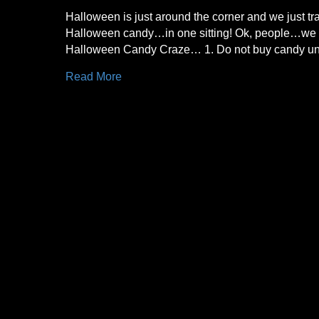
Halloween is just around the corner and we just tr
Halloween candy…in one sitting! Ok, people…we ne
Halloween Candy Craze… 1. Do not buy candy unti
Read More