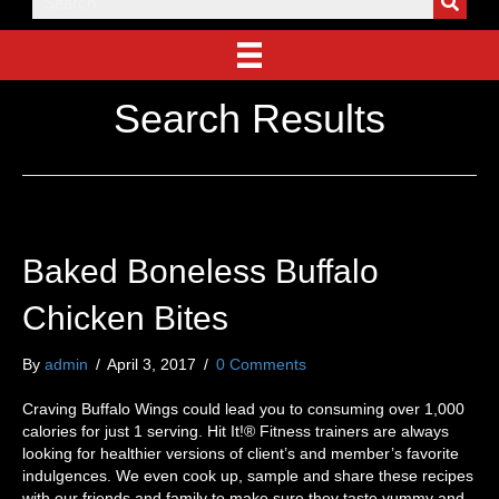
Search Results
Baked Boneless Buffalo
Chicken Bites
By
admin
/
April 3, 2017
/
0 Comments
Craving Buffalo Wings could lead you to consuming over 1,000
calories for just 1 serving. Hit It!® Fitness trainers are always
looking for healthier versions of client’s and member’s favorite
indulgences. We even cook up, sample and share these recipes
with our friends and family to make sure they taste yummy and