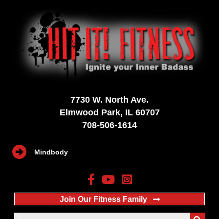
7730 W. North Ave.
Elmwood Park, IL 60707
708-506-1614
Mindbody
Join Our Fitness Family