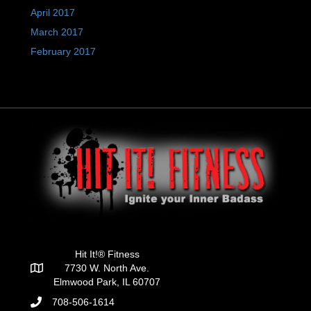
April 2017
March 2017
February 2017
Hit It!® Fitness
7730 W. North Ave.
Elmwood Park, IL 60707
708-506-1614