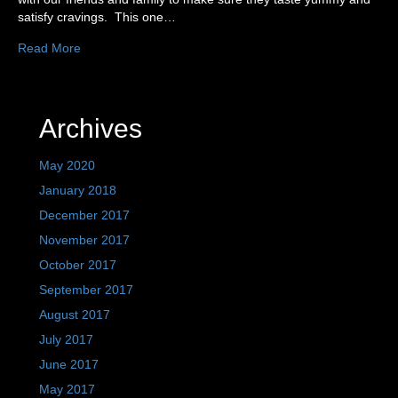
satisfy cravings. This one…
Read More
Archives
May 2020
January 2018
December 2017
November 2017
October 2017
September 2017
August 2017
July 2017
June 2017
May 2017