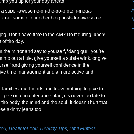
M
 pump you up for your day ahead!
A
lf a super-awesome-on-the-go-protein-mega-
ck out some of our other blog posts for awesome,
M
F
e jog. Don’t have time in the AM? Do it during lunch!
t of the day.
n the mirror and say to yourself, “dang gurl, you’re
hip out a little, give yourself a subtle wink, or give
urself and giving yourself confidence in the
tive time management and a more active and
families, our friends and leave nothing to give to
f personal maintenance plan, it’s never too late to
he body, the mind and the soul! It doesn’t hurt that
se skinny jeans too!
You
,
Healthier You
,
Healthy Tips
,
Hit It Fintess