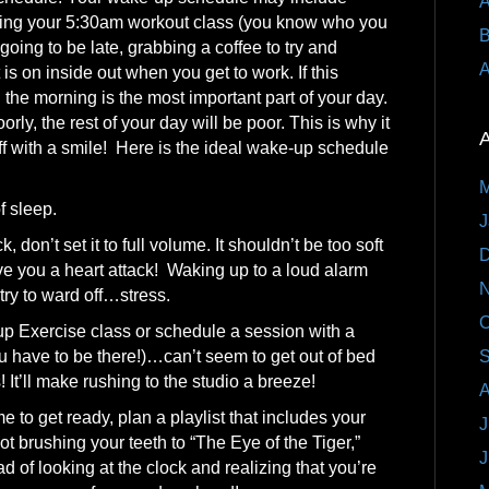
A
ssing your 5:30am workout class (you know who you
B
going to be late, grabbing a coffee to try and
A
is on inside out when you get to work. If this
the morning is the most important part of your day.
orly, the rest of your day will be poor. This is why it
A
off with a smile! Here is the ideal wake-up schedule
M
f sleep.
J
 don’t set it to full volume. It shouldn’t be too soft
D
 give you a heart attack! Waking up to a loud alarm
N
try to ward off…stress.
O
Exercise class or schedule a session with a
 have to be there!)…can’t seem to get out of bed
S
 It’ll make rushing to the studio a breeze!
A
me to get ready, plan a playlist that includes your
J
ot brushing your teeth to “The Eye of the Tiger,”
J
ad of looking at the clock and realizing that you’re