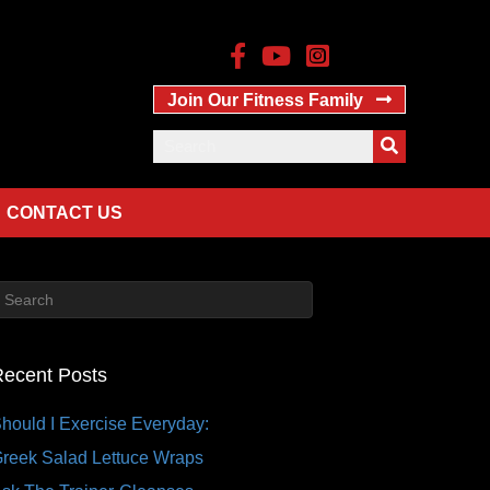
Join Our Fitness Family
CONTACT US
ecent Posts
hould I Exercise Everyday:
reek Salad Lettuce Wraps