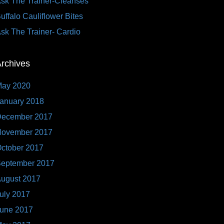
sk The Trainer-Cleanses
uffalo Cauliflower Bites
sk The Trainer- Cardio
rchives
ay 2020
anuary 2018
ecember 2017
ovember 2017
ctober 2017
eptember 2017
ugust 2017
uly 2017
une 2017