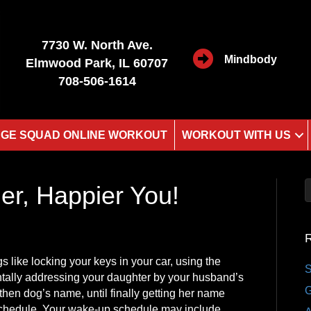
7730 W. North Ave.
Mindbody
Elmwood Park, IL 60707
708-506-1614
GE SQUAD ONLINE WORKOUT
WORKOUT WITH US
ier, Happier You!
R
gs like locking your keys in your car, using the
S
entally addressing your daughter by your husband’s
G
hen dog’s name, until finally getting her name
 schedule. Your wake-up schedule may include