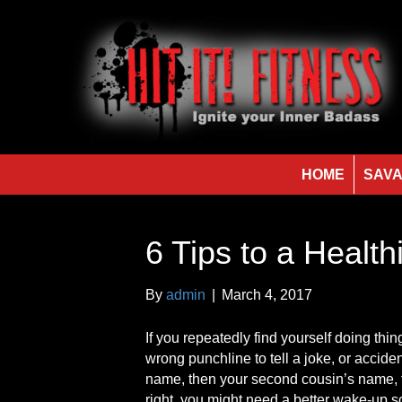
HOME
SAVA
6 Tips to a Health
By
admin
|
March 4, 2017
If you repeatedly find yourself doing thin
wrong punchline to tell a joke, or accid
name, then your second cousin’s name, t
right, you might need a better wake-up