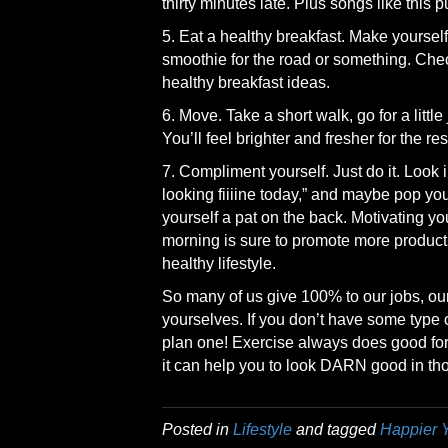
thirty minutes late. Plus songs like this
5. Eat a healthy breakfast. Make yourse
smoothie for the road or something. Che
healthy breakfast ideas.
6. Move. Take a short walk, go for a littl
You’ll feel brighter and fresher for the res
7. Compliment yourself. Just do it. Look i
looking fiiiine today,” and maybe pop your 
yourself a pat on the back. Motivating yo
morning is sure to promote more produc
healthy lifestyle.
So many of us give 100% to our jobs, our 
yourselves. If you don’t have some type o
plan one! Exercise always does good for t
it can help you to look DARN good in tho
Posted in
Lifestyle
and tagged
Happier 