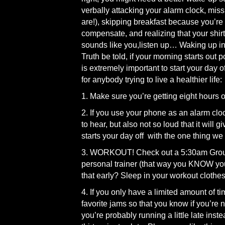
verbally attacking your alarm clock, mi
are!), skipping breakfast because you’re 
compensate, and realizing that your shirt 
sounds like you,listen up… Waking up in 
Truth be told, if your morning starts out po
is extremely important to start your day 
for anybody trying to live a healthier life:
1. Make sure you’re getting eight hours o
2. If you use your phone as an alarm clock,
to hear, but also not so loud that it will
starts your day off with the one thing we 
3. WORKOUT! Check out a 5:30am Group 
personal trainer (that way you KNOW you
that early? Sleep in your workout clothes!
4. If you only have a limited amount of ti
favorite jams so that you know if you’re n
you’re probably running a little late inste