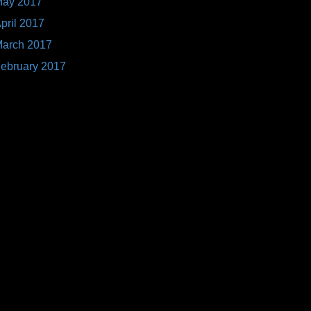
ay 2017
pril 2017
arch 2017
ebruary 2017